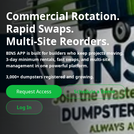
Commercial Rotation.
Rapid Swaps.
Multi-Site Reorders.
BINS APP is built for builders who keep projects moving.
3-day minimum rentals,
fast swaps, and multi-site
management in one powerful platform.
3,000+ dumpsters registered and growing.
Request Access
Schedule a Demo
Log In