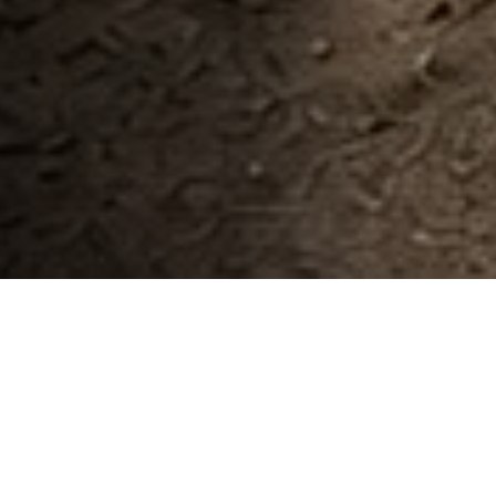
Built for commercial operations
Everything Your Need To
Run Project Smarter