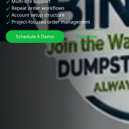
Multi-site support
Repeat order workflows
Account setup structure
Project-focused order management
Schedule A Demo
Overview