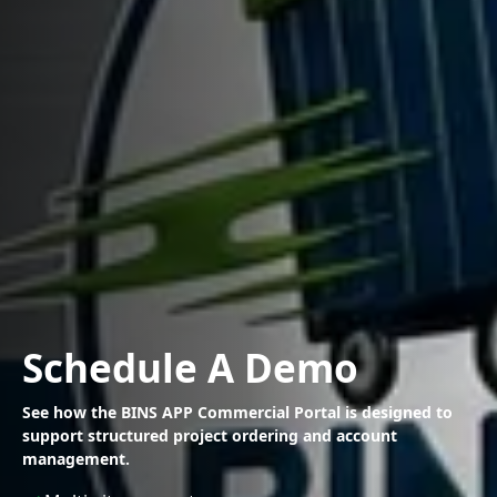
Schedule A Demo
See how the BINS APP Commercial Portal is designed to
support
structured project ordering and account
management.