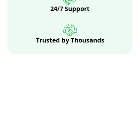
24/7 Support
Trusted by Thousands