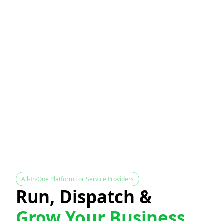
All-In-One Platform For Service Providers
Run, Dispatch &
Grow Your Business