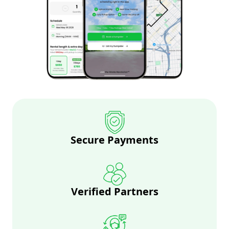
Secure Payments
Verified Partners