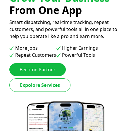
From One App
Smart dispatching, real-time tracking, repeat
customers, and powerful tools all in one place to
help you operate like a pro and earn more.
More Jobs
Higher Earnings
Repeat Customers
Powerful Tools
Become Partner
Expolore Services