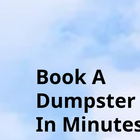
Book A
Dumpster
In Minute