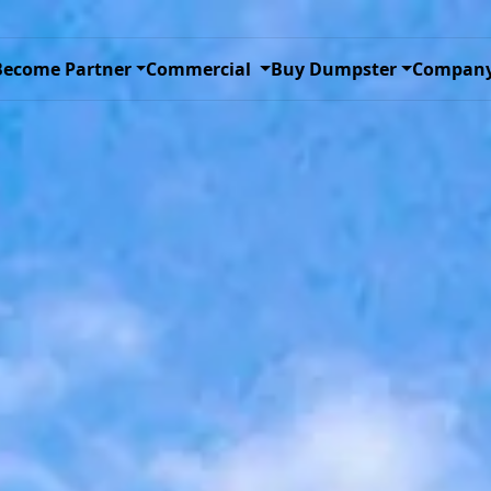
ggle Dropdown
Toggle Dropdown
Toggle D
Become Partner
Commercial
Buy Dumpster
Compan