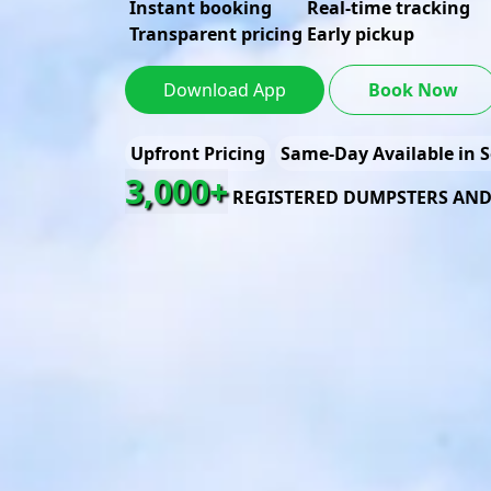
Instant booking
Real-time tracking
Transparent pricing
Early pickup
Download App
Book Now
Upfront Pricing
Same-Day Available in S
3,000+
REGISTERED DUMPSTERS AN