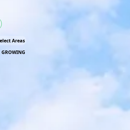
elect Areas
D GROWING