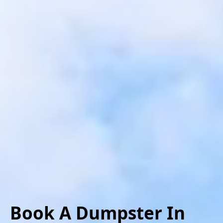
Book A Dumpster
In