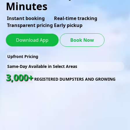
Minutes
Instant booking
Real-time tracking
Transparent pricing
Early pickup
Download App
Book Now
Upfront Pricing
Same-Day Available in Select Areas
3,000+
REGISTERED DUMPSTERS AND GROWING