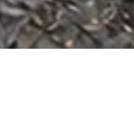
Built For Every Project
One Platform.
Every
Cleanup Solution.
Dumpster Rental